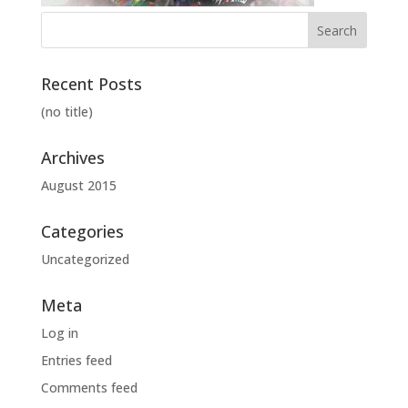
Recent Posts
(no title)
Archives
August 2015
Categories
Uncategorized
Meta
Log in
Entries feed
Comments feed