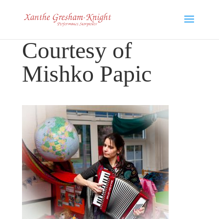
Courtesy of
Mishko Papic