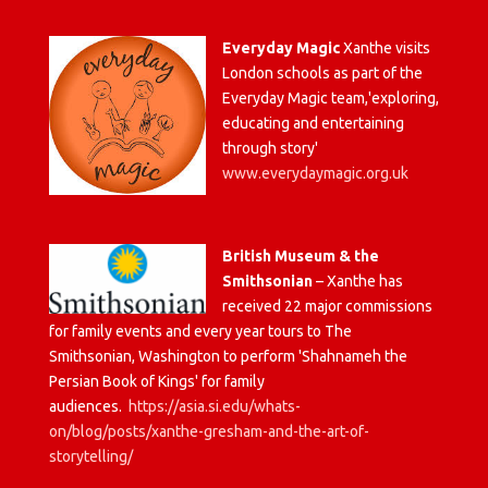
Everyday Magic
Xanthe visits
London schools as part of the
Everyday Magic team,'exploring,
educating and entertaining
through story'
www.everydaymagic.org.uk
British Museum & the
Smithsonian
– Xanthe has
received 22 major commissions
for family events and every year tours to The
Smithsonian, Washington to perform 'Shahnameh the
Persian Book of Kings' for family
audiences.
https://asia.si.edu/whats-
on/blog/posts/xanthe-gresham-and-the-art-of-
storytelling/