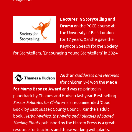
Lecturer in Storytelling and
Drama
on the PGCE course at
the University of East London
for 17 years, Xanthe gave the
Keynote Speech for the Society
for Storytellers, ‘Encouraging Young Storytellers’ in 2024.
Author
Goddesses and Heroines
(for children 8+) won the
Made
for Mums Bronze Award
and was re-printed in
paperback by Thames and Hudson last year. Best-selling
Sussex Folktales for Children
is a recommended ‘Good
Book’ by East Sussex County Council. Xanthe’s adult
book,
Herba Mythica, the Myths and Folktales of Sacred
Healing Plants
, published by the History Press is a great
resource for teachers and those working with plants.