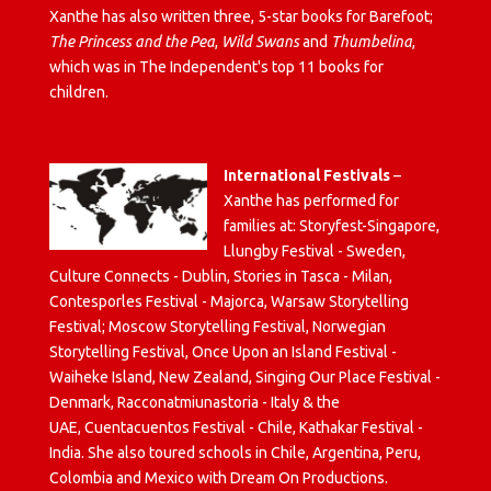
Xanthe has also written three, 5-star books for Barefoot;
The Princess and the Pea
,
Wild Swans
and
Thumbelina
,
which was in The Independent's top 11 books for
children.
International Festivals
–
Xanthe has performed for
families at: Storyfest-Singapore,
Llungby Festival - Sweden,
Culture Connects - Dublin, Stories in Tasca - Milan,
Contesporles Festival - Majorca, Warsaw Storytelling
Festival; Moscow Storytelling Festival, Norwegian
Storytelling Festival, Once Upon an Island Festival -
Waiheke Island, New Zealand, Singing Our Place Festival -
Denmark, Racconatmiunastoria - Italy & the
UAE, Cuentacuentos Festival - Chile, Kathakar Festival -
India. She also toured schools in Chile, Argentina, Peru,
Colombia and Mexico with Dream On Productions.