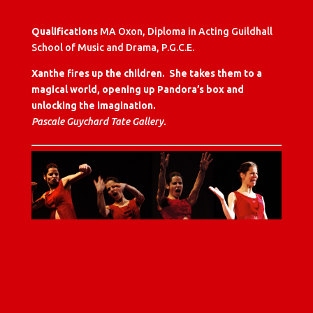
Qualifications
MA Oxon, Diploma in Acting Guildhall
School of Music and Drama, P.G.C.E.
Xanthe fires up the children. She takes them to a
magical world, opening up Pandora’s box and
unlocking the imagination.
Pascale Guychard Tate Gallery.