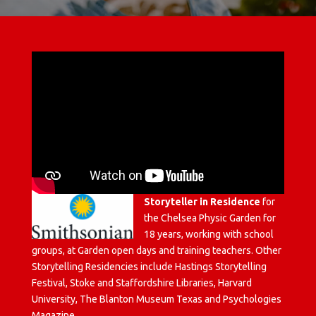
Storyteller in Residence
for
the Chelsea Physic Garden for
18 years, working with school
groups, at Garden open days and training teachers. Other
Storytelling Residencies include Hastings Storytelling
Festival, Stoke and Staffordshire Libraries, Harvard
University, The Blanton Museum Texas and Psychologies
Magazine.