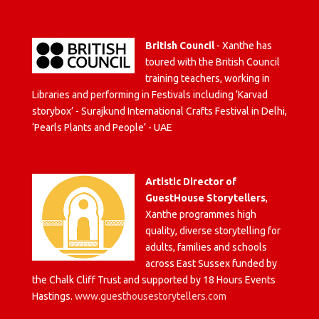
British Council
- Xanthe has
toured with the British Council
training teachers, working in
Libraries and performing in Festivals including ‘Karvad
storybox’ - Surajkund International Crafts Festival in Delhi,
‘Pearls Plants and People’ - UAE
Artistic Director of
GuestHouse Storytellers
,
Xanthe programmes high
quality, diverse storytelling for
adults, families and schools
across East Sussex funded by
the Chalk Cliff Trust and supported by 18 Hours Events
Hastings.
www.guesthousestorytellers.com