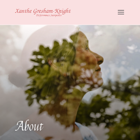
About