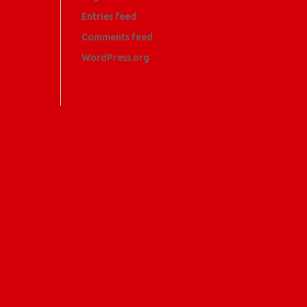
Entries feed
Comments feed
WordPress.org