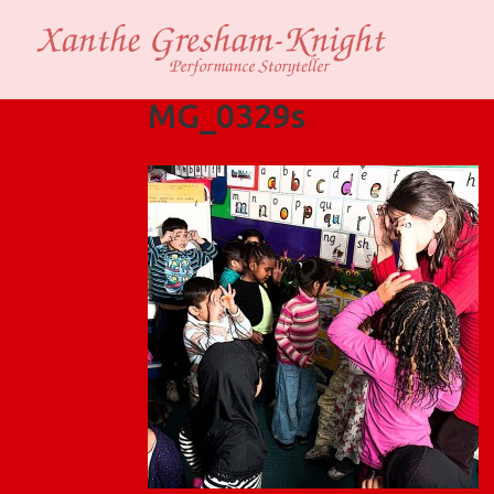
MG_0329s