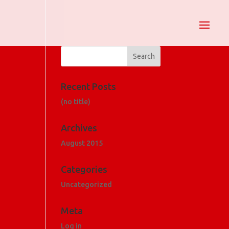
Recent Posts
(no title)
Archives
August 2015
Categories
Uncategorized
Meta
Log in