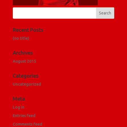
Recent Posts
(no title)
Archives
August 2015
Categories
Uncategorized
Meta
Log in
Entries feed
Comments feed