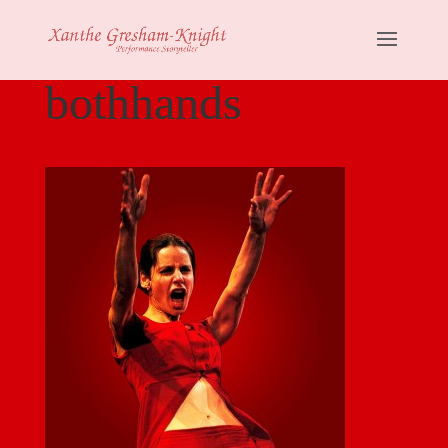
bothhands