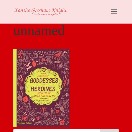
unnamed