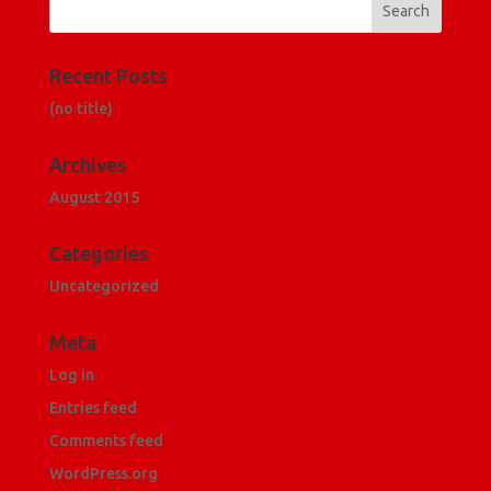
Recent Posts
(no title)
Archives
August 2015
Categories
Uncategorized
Meta
Log in
Entries feed
Comments feed
WordPress.org