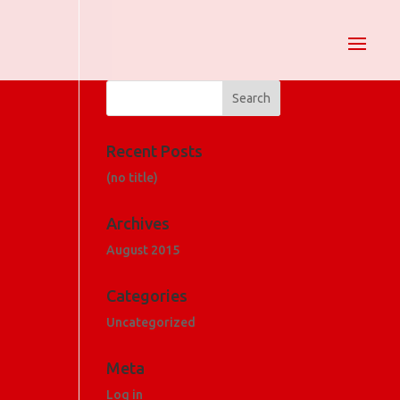
Recent Posts
(no title)
Archives
August 2015
Categories
Uncategorized
Meta
Log in