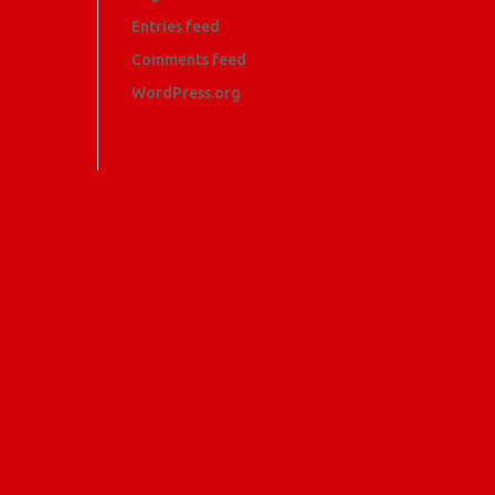
Entries feed
Comments feed
WordPress.org