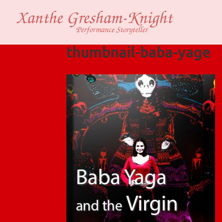
thumbnail-baba-yage