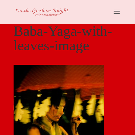
Baba-Yaga-with-
leaves-image