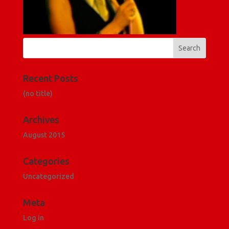
Recent Posts
(no title)
Archives
August 2015
Categories
Uncategorized
Meta
Log in