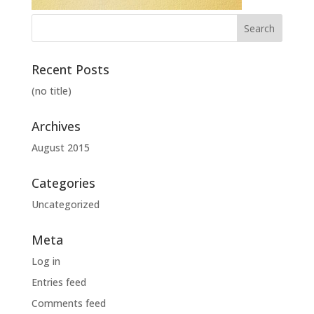
Recent Posts
(no title)
Archives
August 2015
Categories
Uncategorized
Meta
Log in
Entries feed
Comments feed