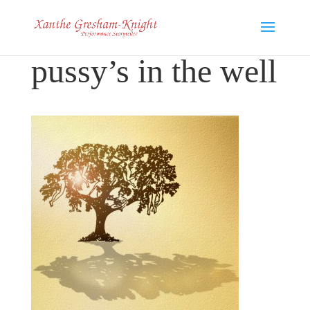
pussy’s in the well